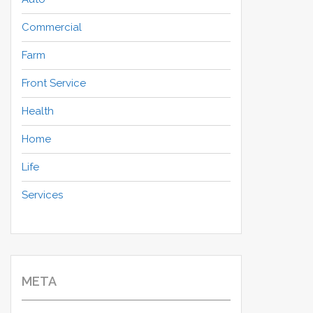
Commercial
Farm
Front Service
Health
Home
Life
Services
META