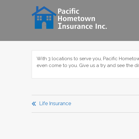
Skip
to
content
With 3 locations to serve you, Pacific Hometo
even come to you. Give us a try and see the di
POST
NAVIGATION
Life Insurance