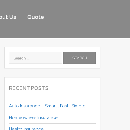
out Us
Quote
Search
for:
RECENT POSTS
Auto Insurance – Smart . Fast . Simple
Homeowners Insurance
Health Insurance