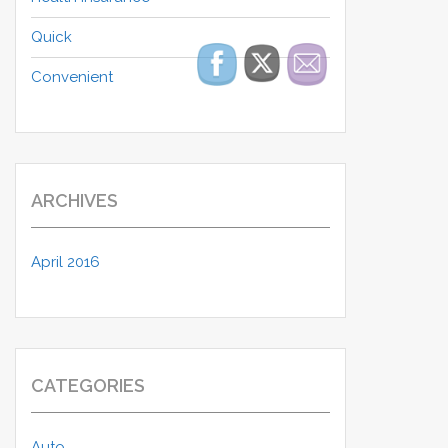
Quick
Convenient
ARCHIVES
April 2016
CATEGORIES
Auto