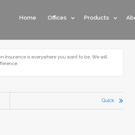
Home
Offices
Products
Ab
wn Insurance is everywhere you want to be. We will
fference.
Quick