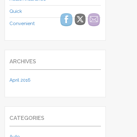
Quick
Convenient
ARCHIVES
April 2016
CATEGORIES
Auto