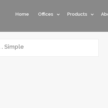
Home
Offices
Products
Ab
 . Simple