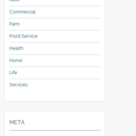
Commercial
Farm
Front Service
Health
Home
Life
Services
META