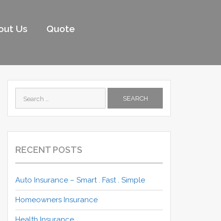
out Us
Quote
Search
for:
RECENT POSTS
Auto Insurance – Smart . Fast . Simple
Homeowners Insurance
Health Insurance