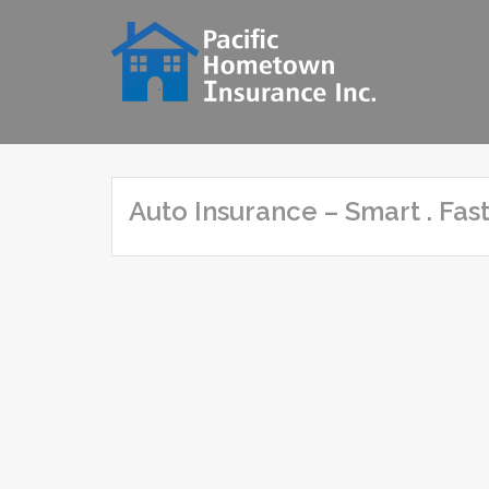
Skip
to
content
Auto Insurance – Smart . Fast