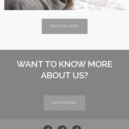
BROWSE MORE
WANT TO KNOW MORE
ABOUT US?
LEARN MORE