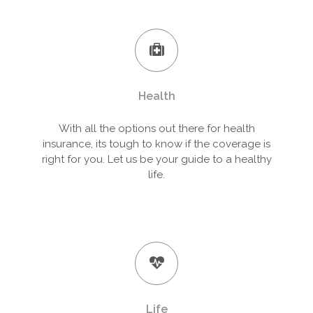
Health
With all the options out there for health
insurance, its tough to know if the coverage is
right for you. Let us be your guide to a healthy
life.
Life