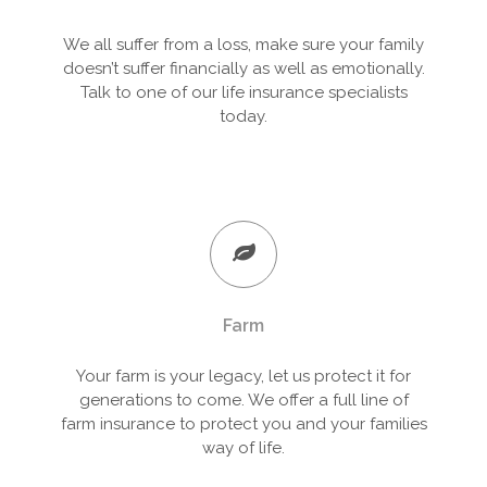
We all suffer from a loss, make sure your family
doesn’t suffer financially as well as emotionally.
Talk to one of our life insurance specialists
today.
Farm
Your farm is your legacy, let us protect it for
generations to come. We offer a full line of
farm insurance to protect you and your families
way of life.