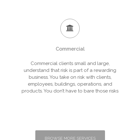
Commercial
Commercial clients small and large,
understand that risk is part of a rewarding
business. You take on risk with clients,
employees, buildings, operations, and
products. You don’t have to bare those risks
BROWSE MORE SERVICES