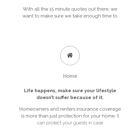
With all the 15 minute quotes out there, we
want to make sure we take enough time to
Home
Life happens, make sure your lifestyle
doesn’t suffer because of it.
Homeowners and renters insurance coverage
is more than just protection for your home.
It
can protect your guests in case