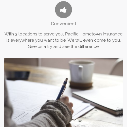
Convenient
With 3 locations to serve you, Pacific Hometown Insurance
is everywhere you want to be. We will even come to you.
Give us a try and see the difference.