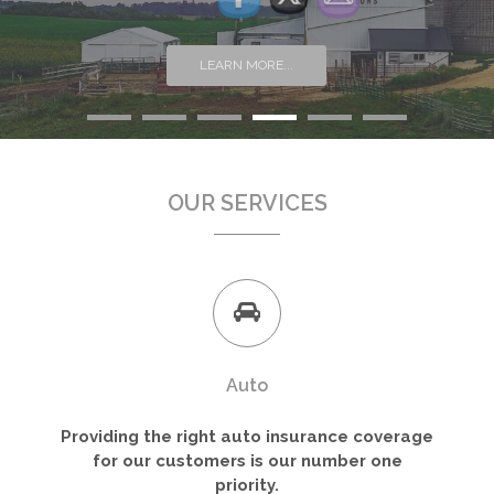
LEARN MORE...
OUR SERVICES
Auto
Providing the right auto insurance coverage
for our customers is our number one
priority.