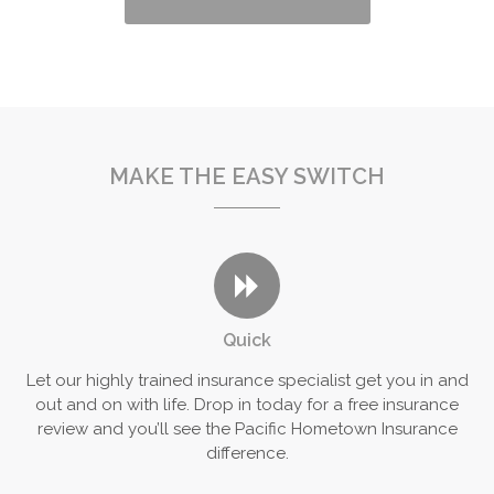
MAKE THE EASY SWITCH
Quick
Let our highly trained insurance specialist get you in and
out and on with life. Drop in today for a free insurance
review and you’ll see the Pacific Hometown Insurance
difference.