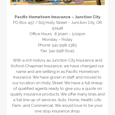
Pacific Hometown Insurance – Junction City
PO Box 457 / 615 Holly Street – Junction City, OR
97448
Office Hours: 8:30am – 5:00pm
Monday – Friday
Phone: 541-998-2383
Fax: 541-998-6245
With a rich history as Junction City Insurance and
Koford-Chapman Insurance, we have changed our
name and are settling in as Pacific Hometown
Insurance. We have grown in staff and moved to
our location on Holly Street. We have a full lineup
of qualified agents ready to give you a quote on
quality insurance products. We offer many lines and
a full line up of services: Auto, Home, Health, Life,
Farm, and Commercial. We would love to be your
one stop insurance shop.