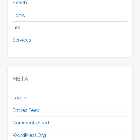
Health
Home
Life
Services
META
Log In
Entries Feed
Comments Feed
WordPress.org