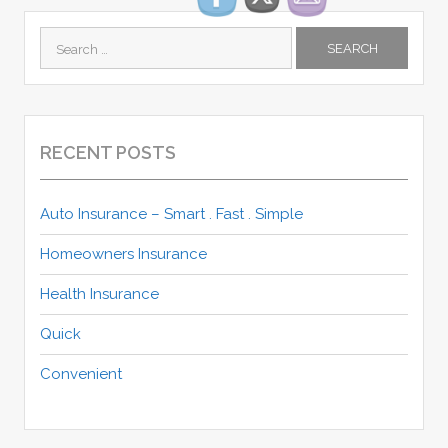
Search
for:
RECENT POSTS
Auto Insurance – Smart . Fast . Simple
Homeowners Insurance
Health Insurance
Quick
Convenient