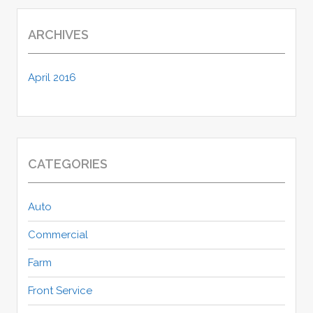
ARCHIVES
April 2016
CATEGORIES
Auto
Commercial
Farm
Front Service