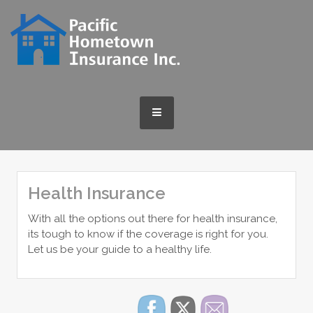
Skip
to
content
MENU
Health Insurance
With all the options out there for health insurance,
its tough to know if the coverage is right for you.
Let us be your guide to a healthy life.